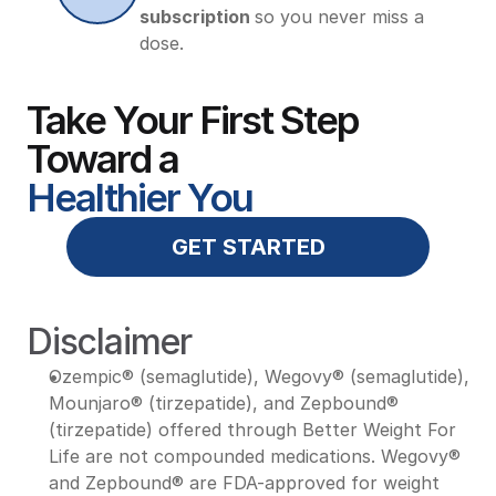
subscription 
so you never miss a 
dose.
Take Your First Step 
Toward a 
Healthier You
GET STARTED
Disclaimer
Ozempic® (semaglutide), Wegovy® (semaglutide), 
Mounjaro® (tirzepatide), and Zepbound® 
(tirzepatide) offered through Better Weight For 
Life are not compounded medications. Wegovy® 
and Zepbound® are FDA-approved for weight 