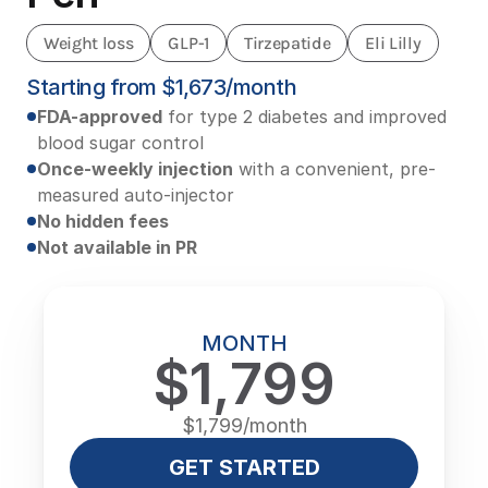
Weight loss
GLP-1
Tirzepatide
Eli Lilly
Starting from $1,673/month
FDA-approved
 for type 2 diabetes and improved 
blood sugar control
Once-weekly injection
 with a convenient, pre-
measured auto-injector
No hidden fees
Not available in PR
MONTH
$1,799
$1,799/month
GET STARTED