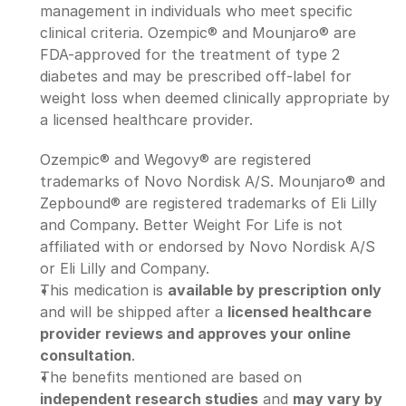
management in individuals who meet specific 
clinical criteria. Ozempic® and Mounjaro® are 
FDA-approved for the treatment of type 2 
diabetes and may be prescribed off-label for 
weight loss when deemed clinically appropriate by 
a licensed healthcare provider.
Ozempic® and Wegovy® are registered 
trademarks of Novo Nordisk A/S. Mounjaro® and 
Zepbound® are registered trademarks of Eli Lilly 
and Company. Better Weight For Life is not 
affiliated with or endorsed by Novo Nordisk A/S 
or Eli Lilly and Company.
This medication is 
available by prescription only
and will be shipped after a 
licensed healthcare 
provider reviews and approves your online 
consultation
.
The benefits mentioned are based on 
independent research studies
 and 
may vary by 