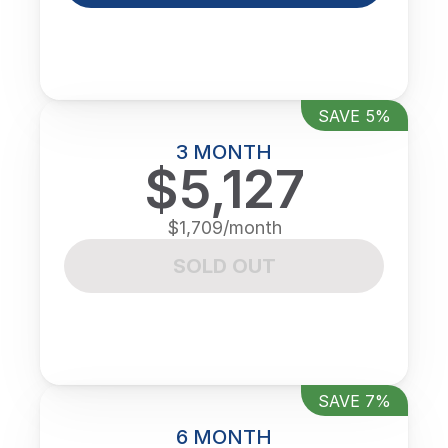
SAVE 5%
3 MONTH
$5,127
$1,709/month
SOLD OUT
SAVE 7%
6 MONTH