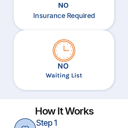
NO
Insurance Required
NO
Waiting List
How It Works
Step 1