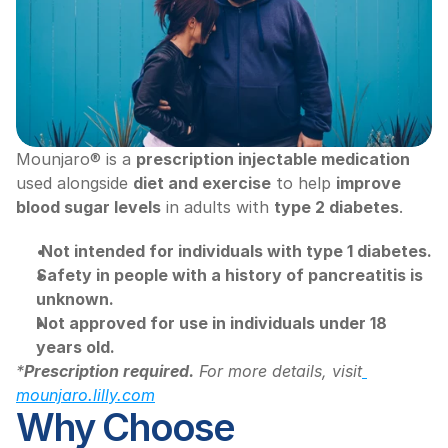
Mounjaro® is a 
prescription injectable medication
used alongside 
diet and exercise
 to help 
improve 
blood sugar levels
 in adults with 
type 2 diabetes
.
Not intended for individuals with type 1 diabetes.
Safety in people with a history of pancreatitis is 
unknown.
Not approved for use in individuals under 18 
years old.
*
Prescription required.
 For more details, visit
mounjaro.lilly.com
Why Choose 