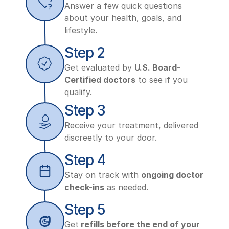
Answer a few quick questions 
about your health, goals, and 
lifestyle.
Step 2
Get evaluated by 
U.S. Board-
Certified doctors
 to see if you 
qualify.
Step 3
Receive your treatment, delivered 
discreetly to your door.
Step 4
Stay on track with 
ongoing doctor 
check-ins
 as needed.
Step 5
Get
 refills before the end of your 