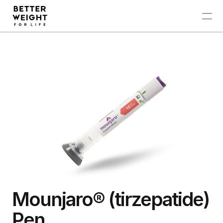
Zepbound®
Ozempic®
Mounjaro®
My Account
Mounjaro® (tirzepatide)  
Pen