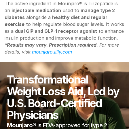
The active ingredient in Mounjaro® is Tirzepatide is 
an 
injectable medication
 used to 
manage type 2 
diabetes
 alongside a 
healthy diet and regular 
exercise
 to help regulate blood sugar levels. It works 
as a 
dual GIP and GLP-1 receptor agonist
 to enhance 
insulin production and improve metabolic function.
*
Results may vary. Prescription required.
 For more 
details, visit
 mounjaro.lilly.com
Transformational 
Weight Loss Aid, Led by 
U.S. Board-Certified 
Physicians
Mounjaro® 
is FDA-approved for type 2 