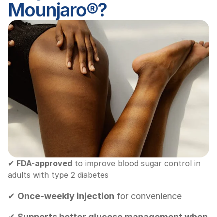
Mounjaro®?
✔ 
FDA-approved
 to improve blood sugar control in 
adults with type 2 diabetes
✔ 
Once-weekly injection
 for convenience
✔ 
Supports better glucose management when 