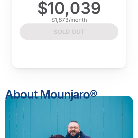
$10,039
$1,673/month
SOLD OUT
About Mounjaro®