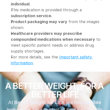
individual
.
This medication is provided through a 
subscription service.
Product packaging may vary
 from the images 
shown.
Healthcare providers may prescribe 
compounded medications when necessary
 to 
meet specific patient needs or address drug 
supply shortages.
For more details, see the 
Important safety 
information
.
A BETTER WEIGHT, FOR A 
BETTER LIFE
At 
Better Weight for Life
, we help 
eligible 
individuals
 take control of their health with 