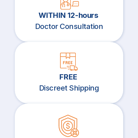
WITHIN 12-hours
Doctor Consultation
FREE
Discreet Shipping