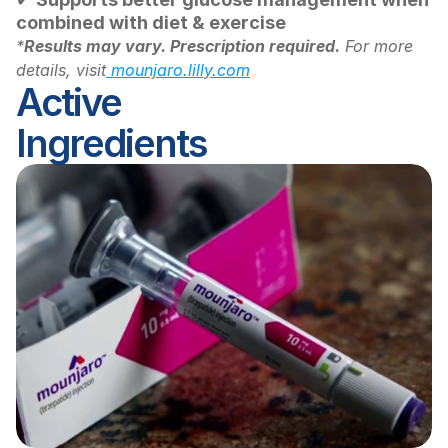
combined with diet & exercise
*
Results may vary. Prescription required.
 For more 
details, visit
 mounjaro.lilly.com
Active 
Ingredients