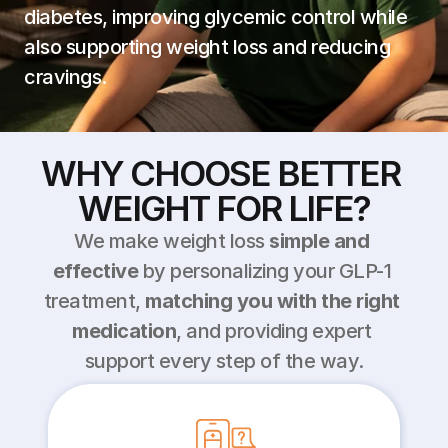
diabetes, improving glycemic control while 
also supporting weight loss and reducing 
cravings.
WHY CHOOSE BETTER 
WEIGHT FOR LIFE?
We make weight loss 
simple and 
effective
 by personalizing your GLP-1 
treatment, 
matching you with the right 
medication
, and providing expert 
support every step of the way.