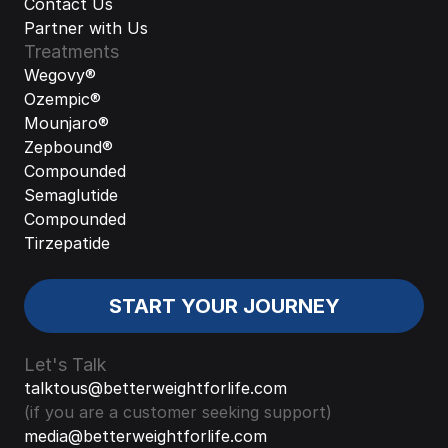
Contact Us
Partner with Us
Treatments
Wegovy®
Ozempic®
Mounjaro®
Zepbound®
Compounded 
Semaglutide
Compounded 
Tirzepatide
START YOUR JOURNEY
Let's Talk
talktous@betterweightforlife.com
(if you are a customer seeking support)
media@betterweightforlife.com