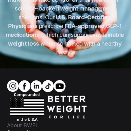
science-backed
 weight management 
solutions. Our 
U.S. Board-Certified 
Physicians
 prescribe 
FDA-approved GLP-1 
medications
, which can support 
sustainable 
weight loss
 when combined with a healthy 
lifestyle.
About BWFL